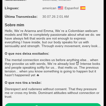
Línguas:
american
Espanhol
Última Transmissão:
30.07.26 2:01 AM
Sobre mim
Hello, We´re Arianna and Emma, We´re a Colombian webcam
models and We´re completely passionate about what we do. we
have always felt that words are not enough to express
everything I have inside, but our body speaks for us with
sensuality and strength. Through every movement, every look,
We transmit our deepest emotions. It's hard for us to put into
words what we feel, but when you connect with us, you will feel
O que nos deixa excitados:
what We can't say. If you manage to conquer Our hearts, We
The mental connection excites us before anything else... when
will give you our loyalty, our love and everything We´re, because
they provoke us with words, We´re already lost 😈 Intense looks
for us, true connection goes beyond the superficial.
and people speaking softly for us... that melts us. The previous
tension... when you know something is going to happen but it
hasn't happened yet 🔥
O que nos tira a tesão:
Disrespect and rudeness without consent. That they pressure
me or cross my limits. Dominant attitudes without connection or
trust.