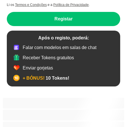
Li os
Termos e Condições
e a
Política de Privacidade
.
Registar
Após o registo, poderá:
Falar com modelos em salas de chat
Receber Tokens gratuitos
Enviar gorjetas
+ BÓNUS!
10 Tokens!
Anal
As Melhores para Privado
Bissexual