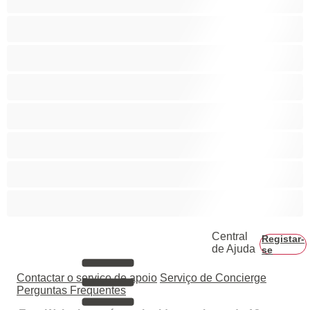
Casais
Colegial
Gay
Hetero
Musculosas
Peludos
Piça Grande
Central
Registar-
de Ajuda
se
Contactar o serviço de apoio
Serviço de Concierge
Perguntas Frequentes