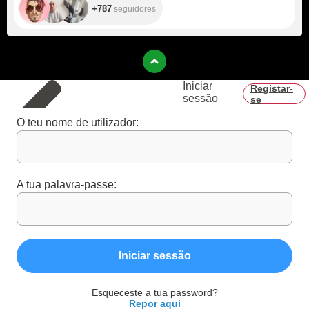
+787
seguidores
Iniciar
Registar-
sessão
se
O teu nome de utilizador:
A tua palavra-passe:
Iniciar sessão
Esqueceste a tua password?
Repor aqui